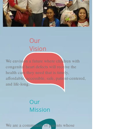
Our
Vision
We envision a future where children with
congenital heart defects will receive the
health care they need that is timely,
affordable, accessible, safe, patient-centered,
and life-long.
Our
Mission
We are a community of parents whose