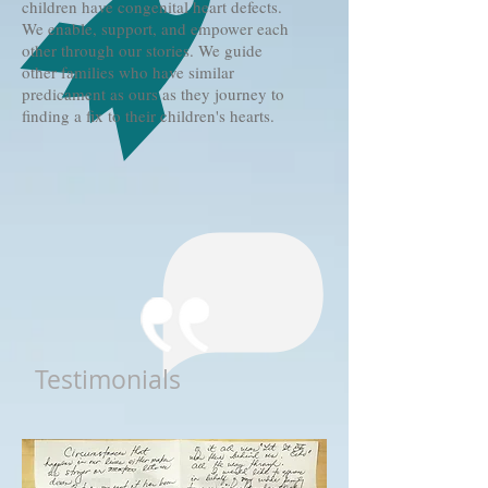
children have congenital heart defects.
We enable, support, and empower each
other through our stories. We guide
other families who have similar
predicament as ours as they journey to
finding a fix to their children's hearts.
Testimonials