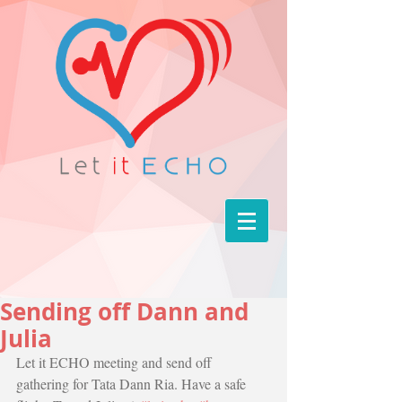
Sending off Dann and
Julia
Let it ECHO meeting and send off 
gathering for Tata Dann Ria. Have a safe 