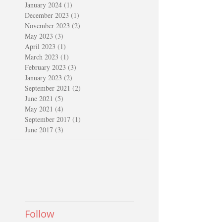
January 2024
(1)
1 post
December 2023
(1)
1 post
November 2023
(2)
2 posts
May 2023
(3)
3 posts
April 2023
(1)
1 post
March 2023
(1)
1 post
February 2023
(3)
3 posts
January 2023
(2)
2 posts
September 2021
(2)
2 posts
June 2021
(5)
5 posts
May 2021
(4)
4 posts
September 2017
(1)
1 post
June 2017
(3)
3 posts
Follow