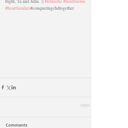
flight, Ta and Julia. :) 
#letitecho
#heartmoms
#heartfamilies
#conqueringchdtogether
Comments