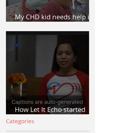
My CHD kid needs help in
surgery. How do I apply?
How Let It Echo started
and why Let It Echo?
Categories