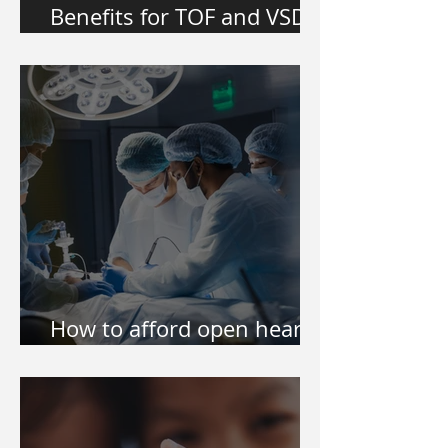
Benefits for TOF and VSD
Heart Surgery in the
Philippines
How to afford open heart
surgery of my kid?