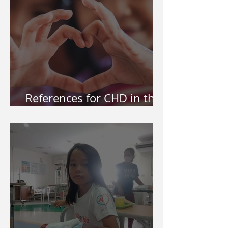
References for CHD in the
Philippines