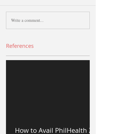
Write a comment...
References
How to Avail PhilHealth Z