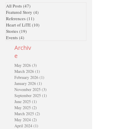
All Posts
(47)
47 posts
Featured Story
(4)
4 posts
References
(11)
11 posts
Heart of LiTE
(10)
10 posts
Stories
(19)
19 posts
Events
(4)
4 posts
Archiv
e
May 2026
(3)
3 posts
March 2026
(1)
1 post
February 2026
(1)
1 post
January 2026
(1)
1 post
November 2025
(3)
3 posts
September 2025
(1)
1 post
June 2025
(1)
1 post
May 2025
(2)
2 posts
March 2025
(2)
2 posts
May 2024
(2)
2 posts
April 2024
(1)
1 post