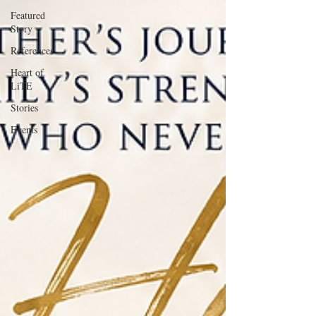
Featured
Story
References
Heart of
LiTE
Stories
Events