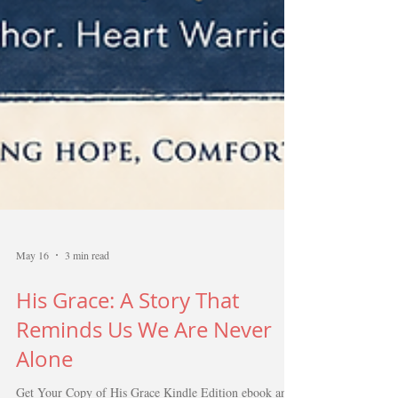
May 16
3 min read
His Grace: A Story That
Reminds Us We Are Never
Alone