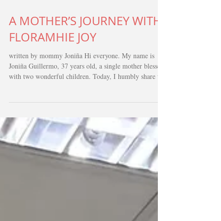
Feb 1
3 min read
A MOTHER’S JOURNEY WITH
FLORAMHIE JOY
written by mommy Joniña Hi everyone. My name is
Joniña Guillermo, 37 years old, a single mother blessed
with two wonderful children. Today, I humbly share the
story of my daughter Floramhie Joy - a journey marked
by fear, sacrifice, unwavering faith, and the kindness of
an entire community. Floramhie’s health struggles began
when she was just six months old. She had persistent
coughing that only worsened with time. We consulted
several private doctors, but her condition was n