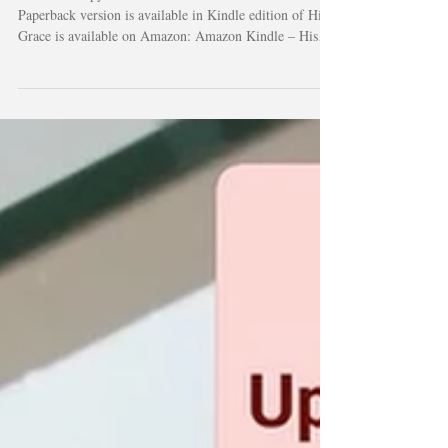
Get Your Copy of His Grace Kindle Edition ebook and
Paperback version is available in Kindle edition of His
Grace is available on Amazon: Amazon Kindle – His
Grace Physical Copy Limited physical copies of His
Grace are also available directly through the author and
the Let It Echo community. The first print run includes
only 100 copies, making each one especially meaningful
for supporters, families, and readers who want a
tangible reminder of hope and faith. To inquire about