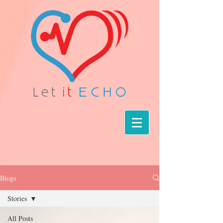
Blogs
Stories
All Posts