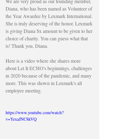
We are very proud as our founding member, 
Diana, who has been named as Volunteer of 
the Year Awardee by Lexmark International. 
She is truly deserving of the honor. Lexmark 
is giving Diana $x amount to be given to her 
choice of charity. You can guess what that 
is! Thank you, Diana.  
Here is a video where she shares more 
about Let It ECHO's beginnings, challenges 
in 2020 because of the pandemic, and many 
more. This was shown in Lexmark's all 
employee meeting.
https://www.youtube.com/watch?
v=YexaJNC8kVQ