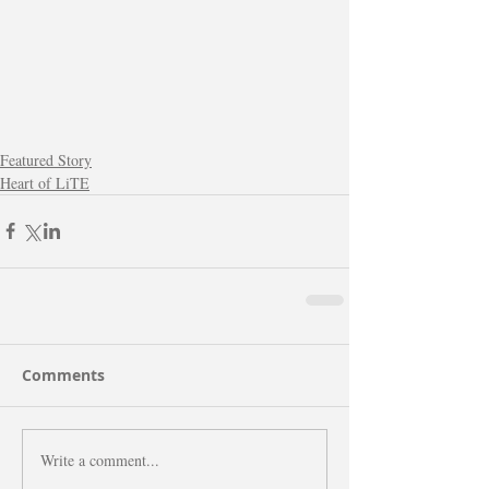
Featured Story
Heart of LiTE
Comments
Write a comment...