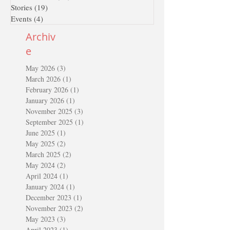
Stories
(19)
19 posts
Events
(4)
4 posts
Archiv
e
May 2026
(3)
3 posts
March 2026
(1)
1 post
February 2026
(1)
1 post
January 2026
(1)
1 post
November 2025
(3)
3 posts
September 2025
(1)
1 post
June 2025
(1)
1 post
May 2025
(2)
2 posts
March 2025
(2)
2 posts
May 2024
(2)
2 posts
April 2024
(1)
1 post
January 2024
(1)
1 post
December 2023
(1)
1 post
November 2023
(2)
2 posts
May 2023
(3)
3 posts
April 2023
(1)
1 post