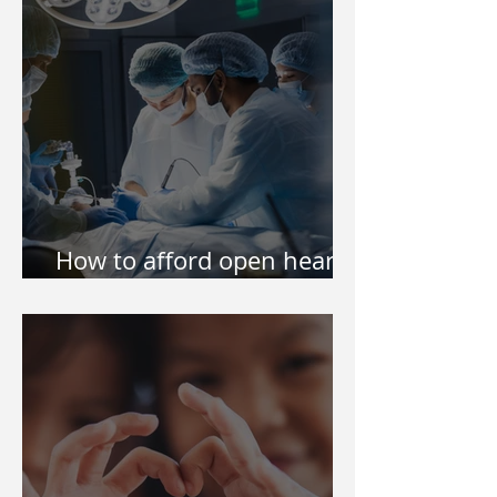
How to afford open heart
surgery of my kid?