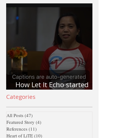
How Let It Echo started
and why Let It Echo?
Categories
All Posts
(47)
47 posts
Featured Story
(4)
4 posts
References
(11)
11 posts
Heart of LiTE
(10)
10 posts