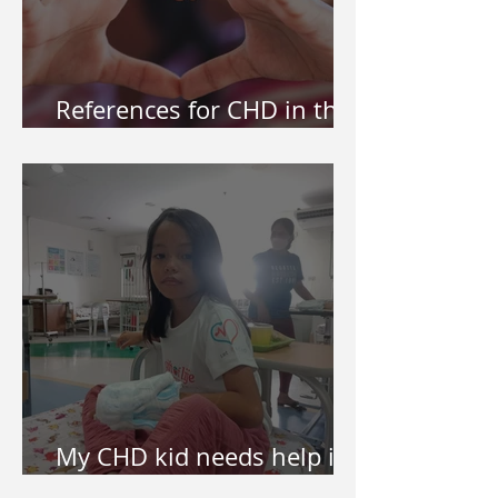
References for CHD in the
Philippines
My CHD kid needs help in
surgery. How do I apply?