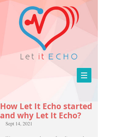
How Let It Echo started
and why Let It Echo?
Sept 14, 2021