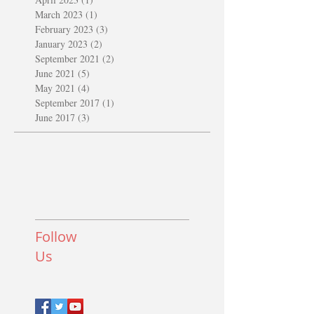
March 2023
(1)
1 post
February 2023
(3)
3 posts
January 2023
(2)
2 posts
September 2021
(2)
2 posts
June 2021
(5)
5 posts
May 2021
(4)
4 posts
September 2017
(1)
1 post
June 2017
(3)
3 posts
Follow
Us