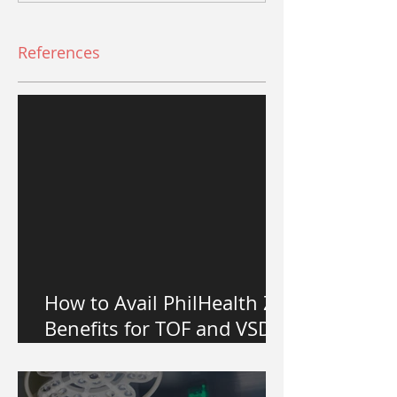
References
How to Avail PhilHealth Z
Benefits for TOF and VSD
Heart Surgery in the
Philippines