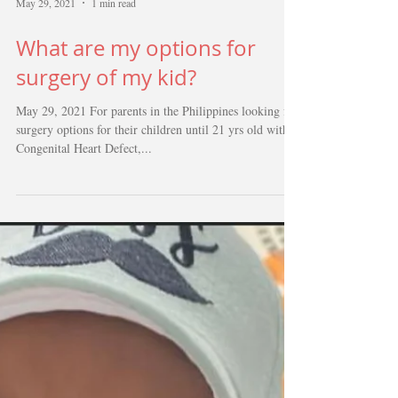
May 29, 2021
1 min read
What are my options for
surgery of my kid?
May 29, 2021 For parents in the Philippines looking for
surgery options for their children until 21 yrs old with
Congenital Heart Defect,...