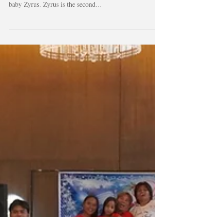
It was in 2017 that we first partnered with Air Force
Mobility team. It was for an emergency transport of
baby Zyrus. Zyrus is the second...