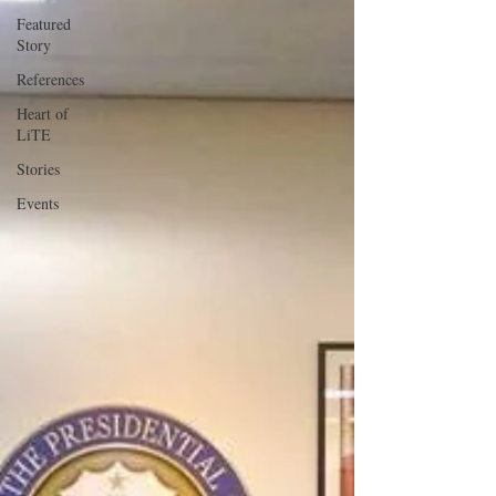
Featured
Story
References
Heart of
LiTE
Stories
Events