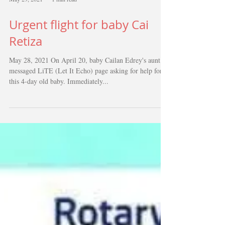
May 29, 2021
1 min read
Urgent flight for baby Cai
Retiza
May 28, 2021 On April 20, baby Cailan Edrey's aunt
messaged LiTE (Let It Echo) page asking for help for
this 4-day old baby. Immediately...