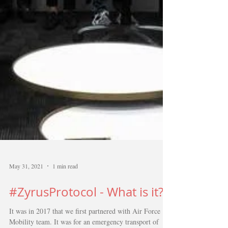
May 31, 2021
1 min read
#ZyrusProtocol - What is it?