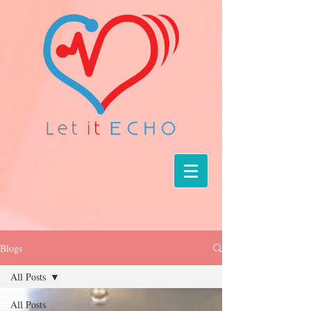
Blogs
All Posts
All Posts