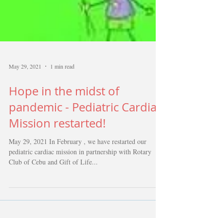
May 29, 2021
1 min read
Hope in the midst of
pandemic - Pediatric Cardiac
Mission restarted!
May 29, 2021 In February , we have restarted our