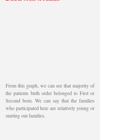
From this graph, we can see that majority of 
the patients birth order belonged to First or 
Second born. We can say that the families 
who participated here are relatively young or 
starting out families.