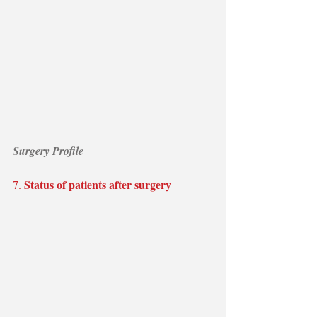
Surgery Profile
Status of patients after surgery
7. 