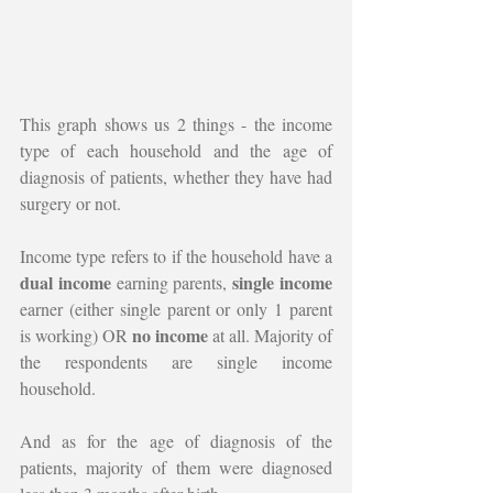
This graph shows us 2 things - the income 
type of each household and the age of 
diagnosis of patients, whether they have had 
surgery or not. 
Income type refers to if the household have a 
dual income
single income 
 earning parents, 
earner (either single parent or only 1 parent 
no income 
is working) OR 
at all. Majority of 
the respondents are single income 
household.
And as for the age of diagnosis of the 
patients, majority of them were diagnosed 