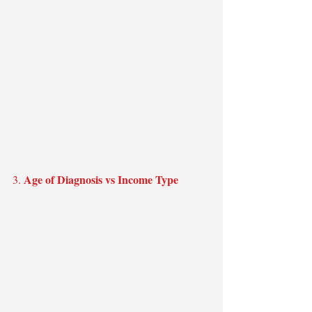
Age of Diagnosis vs Income Type
3. 