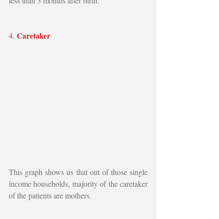
less than 3 months after birth.
Caretaker
4. 
This graph shows us that out of those single 
income households, majority of the caretaker 
of the patients are mothers.