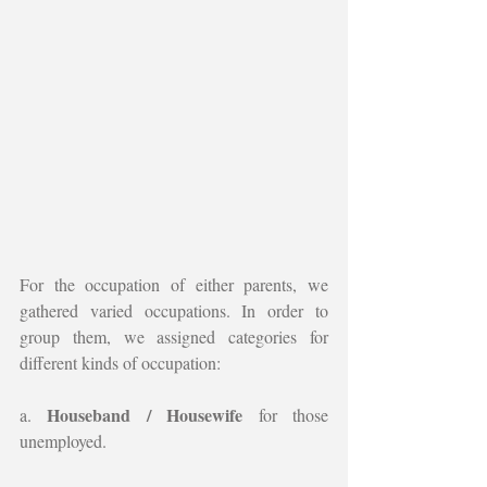
For the occupation of either parents, we 
gathered varied occupations. In order to 
group them, we assigned categories for 
different kinds of occupation:
Houseband / Housewife
a. 
 for those 
unemployed.