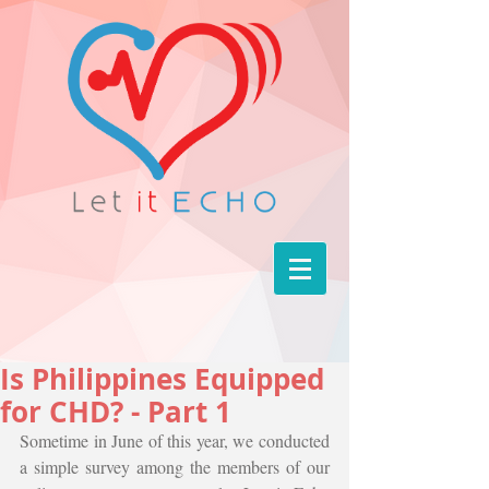
Is Philippines Equipped
for CHD? - Part 1
Sometime in June of this year, we conducted 
a simple survey among the members of our 