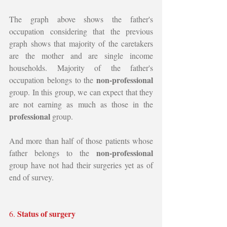
The graph above shows the father's 
occupation considering that the previous 
graph shows that majority of the caretakers 
are the mother and are single income 
households. Majority of the father's 
non-professional 
occupation belongs to the 
group. In this group, we can expect that they 
are not earning as much as those in the 
professional 
group. 
And more than half of those patients whose 
non-professional 
father belongs to the 
group have not had their surgeries yet as of 
end of survey.
Status of surgery
6. 