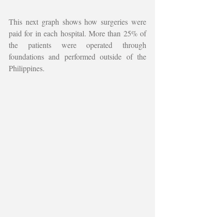
This next graph shows how surgeries were 
paid for in each hospital. More than 25% of 
the patients were operated through 
foundations and performed outside of the 
Philippines. 