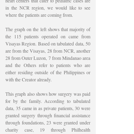
heart centers that cater to pediatric cases are 
in the NCR region, we would like to see 
where the patients are coming from. 
The graph on the left shows that majority of 
the 115 patients operated on came from 
Visayas Region. Based on tabulated data, 50 
are from the Visayas, 28 from NCR, another 
28 from Outer Luzon, 7 from Mindanao area 
and the Others refer to patients who are 
either residing outside of the Philippines or 
with the Creator already. 
This graph also shows how surgery was paid 
for by the family. According to tabulated 
data, 35 came in as private patients, 30 were 
granted surgery through financial assistance 
through foundations, 23 were granted under 
charity case, 19 through Philhealth 