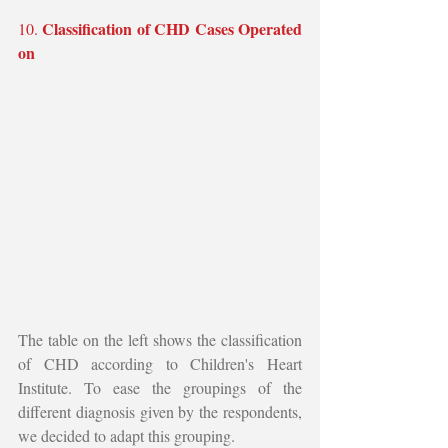
Classification of CHD Cases Operated 
10. 
on
The table on the left shows the classification 
of CHD according to Children's Heart 
Institute. To ease the groupings of the 
different diagnosis given by the respondents, 
we decided to adapt this grouping. 