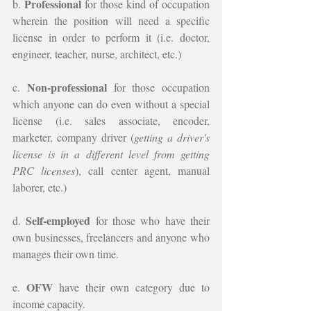
Professional
b. 
 for those kind of occupation 
wherein the position will need a specific 
license in order to perform it (i.e. doctor, 
engineer, teacher, nurse, architect, etc.)
Non-professional 
c. 
for those occupation 
which anyone can do even without a special 
license (i.e. sales associate, encoder, 
marketer, company driver (
getting a driver's 
license is in a different level from getting 
PRC licenses
), call center agent, manual 
laborer, etc.)
Self-employed 
d. 
for those who have their 
own businesses, freelancers and anyone who 
manages their own time.
OFW 
e. 
have their own category due to 
income capacity.