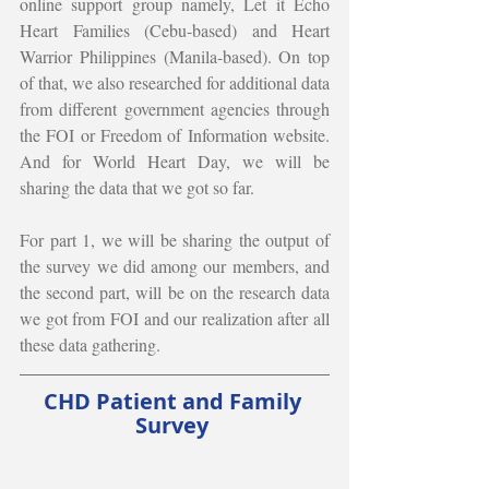
online support group namely, Let it Echo 
Heart Families (Cebu-based) and Heart 
Warrior Philippines (Manila-based). On top 
of that, we also researched for additional data 
from different government agencies through 
the FOI or Freedom of Information website. 
And for World Heart Day, we will be 
sharing the data that we got so far. 
For part 1, we will be sharing the output of 
the survey we did among our members, and 
the second part, will be on the research data 
we got from FOI and our realization after all 
these data gathering. 
CHD Patient and Family 
Survey