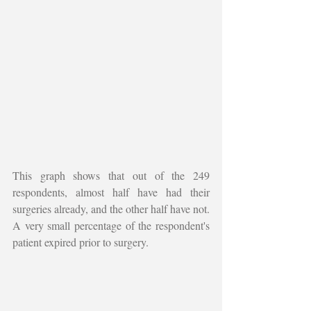
This graph shows that out of the 249 
respondents, almost half have had their 
surgeries already, and the other half have not. 
A very small percentage of the respondent's 
patient expired prior to surgery. 