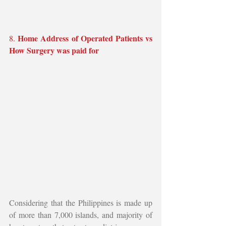
Home Address of Operated Patients vs 
8. 
How Surgery was paid for
Considering that the Philippines is made up 
of more than 7,000 islands, and majority of 