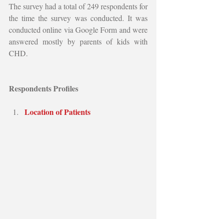
The survey had a total of 249 respondents for 
the time the survey was conducted. It was 
conducted online via Google Form and were 
answered mostly by parents of kids with 
CHD.
Respondents Profiles
Location of Patients