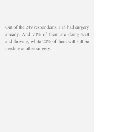
Out of the 249 respondents, 115 had surgery 
already. And 74% of them are doing well 
and thriving, while 20% of them will still be 
needing another surgery. 