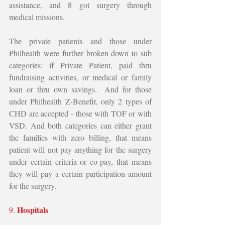
assistance, and 8 got surgery through 
medical missions. 
The private patients and those under 
Philhealth were further broken down to sub 
categories: if Private Patient, paid thru 
fundraising activities, or medical or family 
loan or thru own savings.  And for those 
under Philhealth Z-Benefit, only 2 types of 
CHD are accepted - those with TOF or with 
VSD. And both categories can either grant 
the families with zero billing, that means 
patient will not pay anything for the surgery 
under certain criteria or co-pay, that means 
they will pay a certain participation amount 
for the surgery. 
Hospitals 
9. 