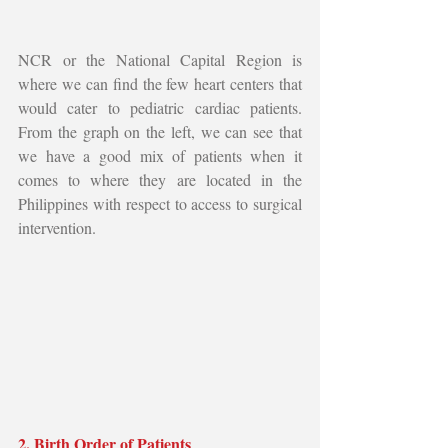
NCR or the National Capital Region is 
where we can find the few heart centers that 
would cater to pediatric cardiac patients. 
From the graph on the left, we can see that 
we have a good mix of patients when it 
comes to where they are located in the 
Philippines with respect to access to surgical 
intervention.
2. Birth Order of Patients