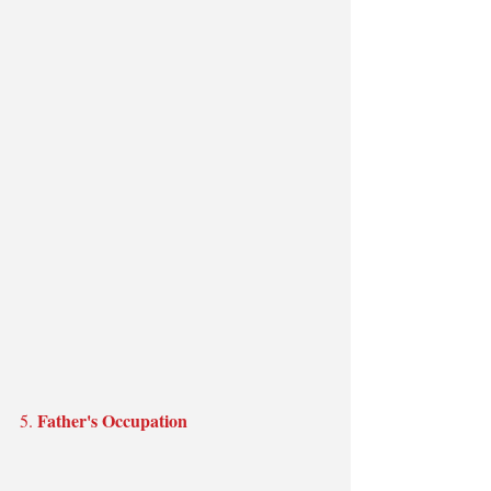
Father's Occupation
5. 