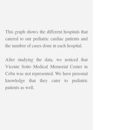
This graph shows the different hospitals that 
catered to our pediatric cardiac patients and 
the number of cases done in each hospital. 
After studying the data, we noticed that 
Vicente Sotto Medical Memorial Center in 
Cebu was not represented. We have personal 
knowledge that they cater to pediatric 
patients as well. 