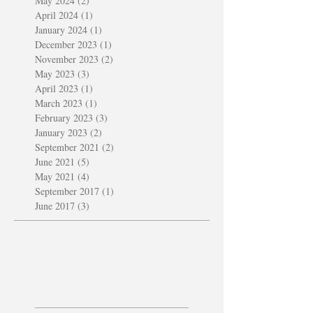
May 2024
(2)
2 posts
April 2024
(1)
1 post
January 2024
(1)
1 post
December 2023
(1)
1 post
November 2023
(2)
2 posts
May 2023
(3)
3 posts
April 2023
(1)
1 post
March 2023
(1)
1 post
February 2023
(3)
3 posts
January 2023
(2)
2 posts
September 2021
(2)
2 posts
June 2021
(5)
5 posts
May 2021
(4)
4 posts
September 2017
(1)
1 post
June 2017
(3)
3 posts