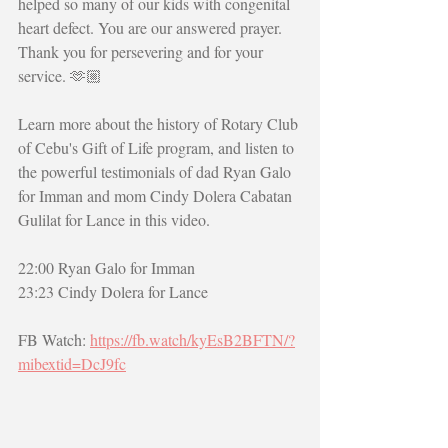
helped so many of our kids with congenital 
heart defect. You are our answered prayer. 
Thank you for persevering and for your 
service. 🫶🏼
Learn more about the history of Rotary Club 
of Cebu's Gift of Life program, and listen to 
the powerful testimonials of dad Ryan Galo 
for Imman and mom Cindy Dolera Cabatan 
Gulilat for Lance in this video.
22:00 Ryan Galo for Imman
23:23 Cindy Dolera for Lance
FB Watch: 
https://fb.watch/kyEsB2BFTN/?
mibextid=DcJ9fc