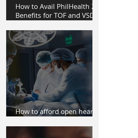
How to Avail PhilHealth Z
Benefits for TOF and VSD
Heart Surgery in the
Philippines
How to afford open heart
surgery of my kid?