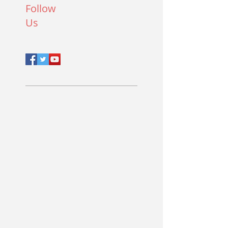
Follow
Us