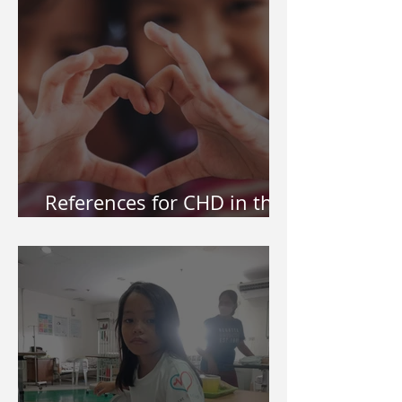
References for CHD in the
Philippines