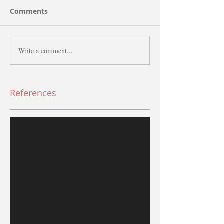
Comments
Write a comment...
References