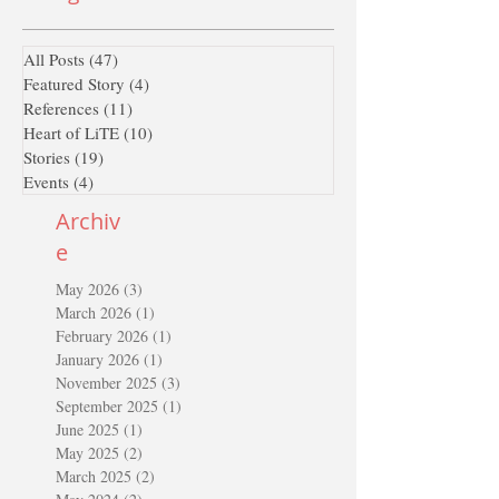
All Posts
(47)
47 posts
Featured Story
(4)
4 posts
References
(11)
11 posts
Heart of LiTE
(10)
10 posts
Stories
(19)
19 posts
Events
(4)
4 posts
Archiv
e
May 2026
(3)
3 posts
March 2026
(1)
1 post
February 2026
(1)
1 post
January 2026
(1)
1 post
November 2025
(3)
3 posts
September 2025
(1)
1 post
June 2025
(1)
1 post
May 2025
(2)
2 posts
March 2025
(2)
2 posts