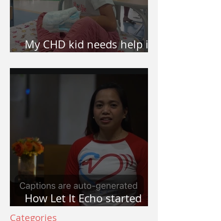
My CHD kid needs help in
surgery. How do I apply?
How Let It Echo started
and why Let It Echo?
Categories