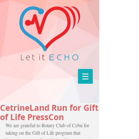
CetrineLand Run for Gift
of Life PressCon
We are grateful to Rotary Club of Cebu for 
taking on the Gift of Life program that 