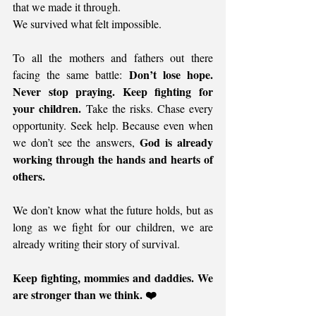
that we made it through.
We survived what felt impossible.
To all the mothers and fathers out there 
Don’t lose hope. 
facing the same battle: 
Never stop praying. Keep fighting for 
your children.
 Take the risks. Chase every 
opportunity. Seek help. Because even when 
God is already 
we don’t see the answers, 
working through the hands and hearts of 
others.
We don’t know what the future holds, but as 
long as we fight for our children, we are 
already writing their story of survival.
Keep fighting, mommies and daddies. We 
are stronger than we think. ❤️