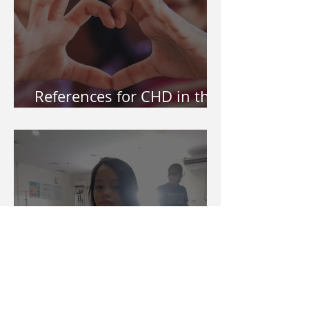
References for CHD in the
Philippines