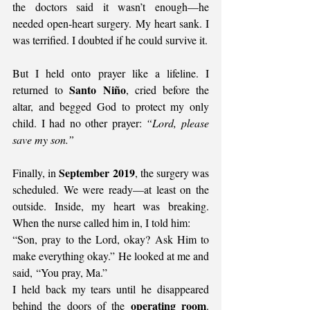
the doctors said it wasn’t enough—he 
needed open-heart surgery. My heart sank. I 
was terrified. I doubted if he could survive it.
But I held onto prayer like a lifeline. I 
Santo Niño
returned to 
, cried before the 
altar, and begged God to protect my only 
child. I had no other prayer: 
“Lord, please 
save my son.”
September 2019
Finally, in 
, the surgery was 
scheduled. We were ready—at least on the 
outside. Inside, my heart was breaking. 
When the nurse called him in, I told him:
“Son, pray to the Lord, okay? Ask Him to 
make everything okay.” He looked at me and 
said, “You pray, Ma.”
I held back my tears until he disappeared 
operating room
behind the doors of the 
. 