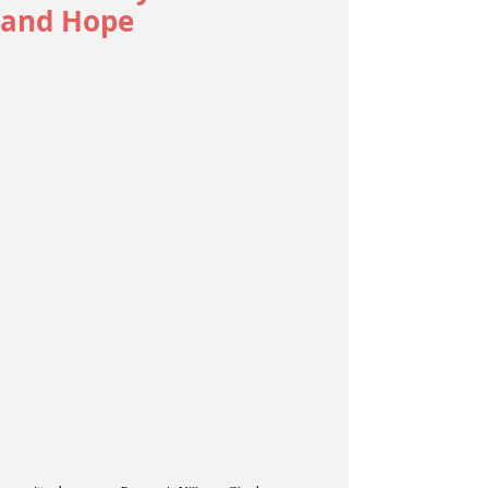
and Hope