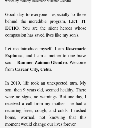
written by mommy Rosemarie Villamor Glendro
Good day to everyone—especially to those 
LET IT 
behind the incredible program, 
ECHO
. You are the silent heroes whose 
compassion has saved lives like my son's.
Rosemarie 
Let me introduce myself. I am 
Espinosa
, and I am a mother to one brave 
Ramner Zaimon Glendro
soul—
. We come 
Carcar City, Cebu
from 
.
In 2019, life took an unexpected turn. My 
son, then 9 years old, seemed healthy. There 
were no signs, no warnings. But one day, I 
received a call from my mother—he had a 
recurring fever, cough, and colds. I rushed 
home, worried, not knowing that this 
moment would change our lives forever.