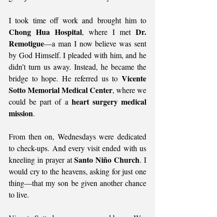
I took time off work and brought him to 
Chong Hua Hospital
Dr. 
, where I met 
Remotigue
—a man I now believe was sent 
by God Himself. I pleaded with him, and he 
didn’t turn us away. Instead, he became the 
Vicente 
bridge to hope. He referred us to 
Sotto Memorial Medical Center
, where we 
heart surgery medical 
could be part of a 
mission
.
From then on, Wednesdays were dedicated 
to check-ups. And every visit ended with us 
Santo Niño Church
kneeling in prayer at 
. I 
would cry to the heavens, asking for just one 
thing—that my son be given another chance 
to live.