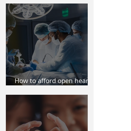
Philippines
How to afford open heart
surgery of my kid?