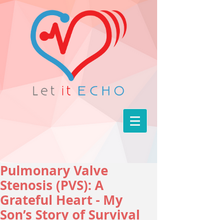
Pulmonary Valve
Stenosis (PVS): A
Grateful Heart - My
Son’s Story of Survival