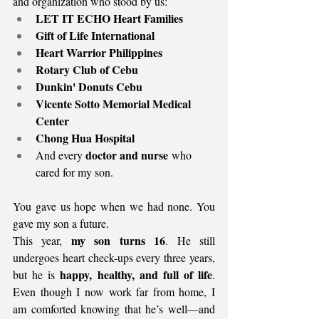
and organization who stood by us:
LET IT ECHO Heart Families
Gift of Life International
Heart Warrior Philippines
Rotary Club of Cebu
Dunkin' Donuts Cebu
Vicente Sotto Memorial Medical 
Center
Chong Hua Hospital
doctor and nurse
And every 
 who 
cared for my son.
You gave us hope when we had none. You 
gave my son a future.
my son turns 16
This year, 
. He still 
undergoes heart check-ups every three years, 
happy, healthy, and full of life
but he is 
. 
Even though I now work far from home, I 
am comforted knowing that he’s well—and 