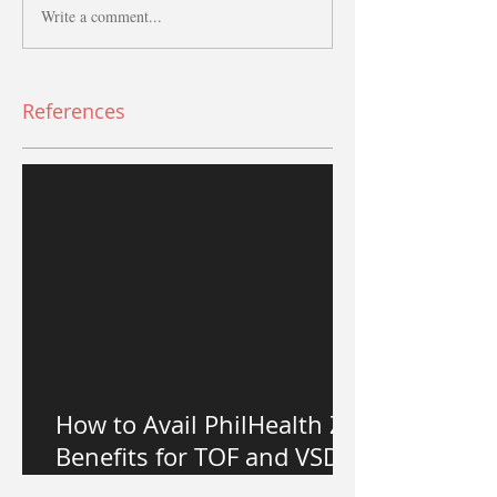
Write a comment...
References
How to Avail PhilHealth Z
Benefits for TOF and VSD
Heart Surgery in the