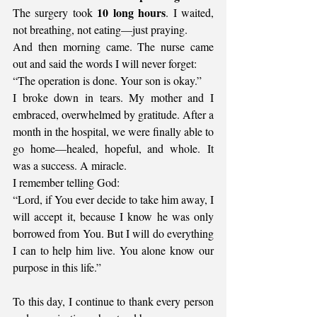
10 long hours
The surgery took 
. I waited, 
not breathing, not eating—just praying.
And then morning came. The nurse came 
out and said the words I will never forget:
“The operation is done. Your son is okay.”
I broke down in tears. My mother and I 
embraced, overwhelmed by gratitude. After a 
month in the hospital, we were finally able to 
go home—healed, hopeful, and whole. It 
was a success. A miracle.
I remember telling God:
“Lord, if You ever decide to take him away, I 
will accept it, because I know he was only 
borrowed from You. But I will do everything 
I can to help him live. You alone know our 
purpose in this life.”
To this day, I continue to thank every person 