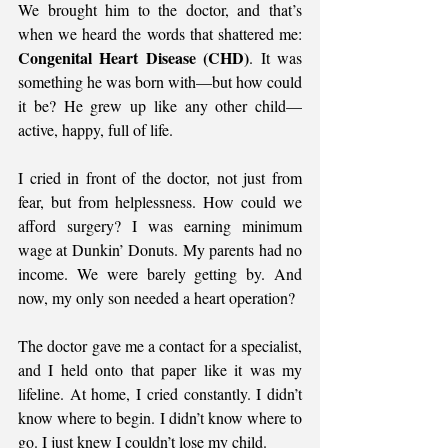
We brought him to the doctor, and that’s 
when we heard the words that shattered me: 
Congenital Heart Disease (CHD)
. It was 
something he was born with—but how could 
it be? He grew up like any other child—
active, happy, full of life.
I cried in front of the doctor, not just from 
fear, but from helplessness. How could we 
afford surgery? I was earning minimum 
wage at Dunkin’ Donuts. My parents had no 
income. We were barely getting by. And 
now, my only son needed a heart operation?
The doctor gave me a contact for a specialist, 
and I held onto that paper like it was my 
lifeline. At home, I cried constantly. I didn’t 
know where to begin. I didn’t know where to 
go. I just knew I couldn’t lose my child.