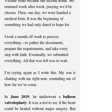
Vicente Sotto became our second home. We 
returned week after week, praying we’d be 
chosen. Then, one day, we were handed a 
medical form. It was the beginning of 
something we had only dared to hope for.
I took a month off work to process 
everything—to gather the documents, 
prepare the requirements, and take every 
step with faith. Eventually, we submitted 
everything. All that was left was to wait.
I’m crying again as I write this. My son is 
chatting with me right now, reminding me of 
how far we’ve come.
June 2019
balloon 
In 
, he underwent a 
valvuloplasty
. It was a test to see if the heart 
could be healed without major surgery. But 