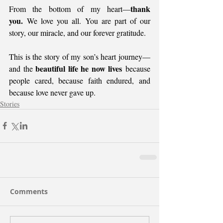
thank 
From the bottom of my heart—
you.
 We love you all. You are part of our 
story, our miracle, and our forever gratitude.
This is the story of my son’s heart journey— 
beautiful life he now lives
and the 
 because 
people cared, because faith endured, and 
because love never gave up.
Stories
Comments