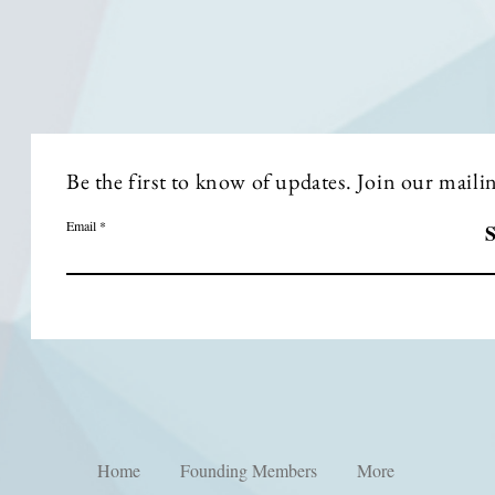
Be the first to know of updates. Join our mailing
Email
S
Home
Founding Members
More