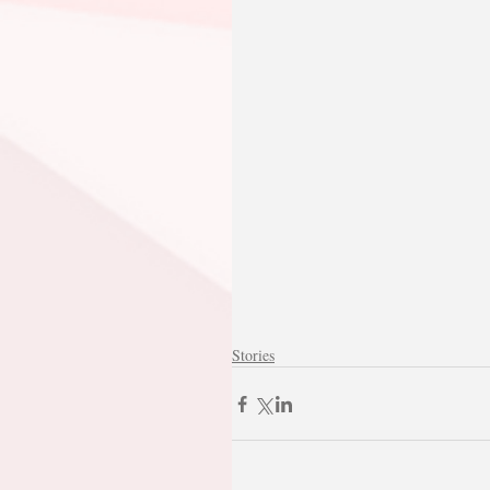
Stories