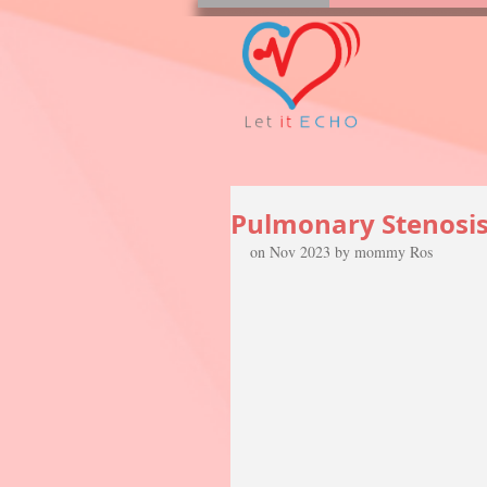
Pulmonary Stenosis (
on Nov 2023 by mommy Ros