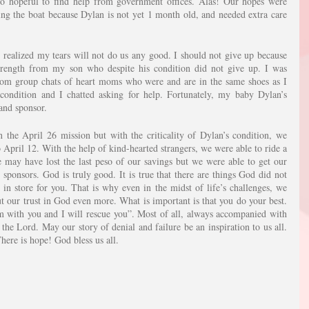
o hopeful to find help from government offices. Alas! Our hopes were 
g the boat because Dylan is not yet 1 month old, and needed extra care 
 realized my tears will not do us any good. I should not give up because 
rength from my son who despite his condition did not give up. I was 
om group chats of heart moms who were and are in the same shoes as I 
ondition and I chatted asking for help. Fortunately, my baby Dylan’s 
 and sponsor.
the April 26 mission but with the criticality of Dylan’s condition, we 
April 12. With the help of kind-hearted strangers, we were able to ride a 
may have lost the last peso of our savings but we were able to get our 
 sponsors. God is truly good. It is true that there are things God did not 
 in store for you. That is why even in the midst of life’s challenges, we 
t our trust in God even more. What is important is that you do your best. 
m with you and I will rescue you”. Most of all, always accompanied with 
the Lord. May our story of denial and failure be an inspiration to us all. 
ere is hope! God bless us all.