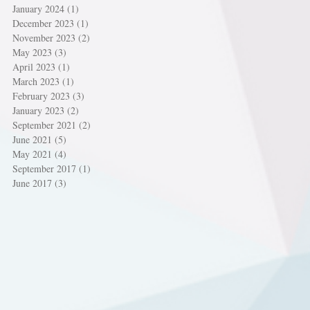
January 2024
(1)
1 post
December 2023
(1)
1 post
November 2023
(2)
2 posts
May 2023
(3)
3 posts
April 2023
(1)
1 post
March 2023
(1)
1 post
February 2023
(3)
3 posts
January 2023
(2)
2 posts
September 2021
(2)
2 posts
June 2021
(5)
5 posts
May 2021
(4)
4 posts
September 2017
(1)
1 post
June 2017
(3)
3 posts