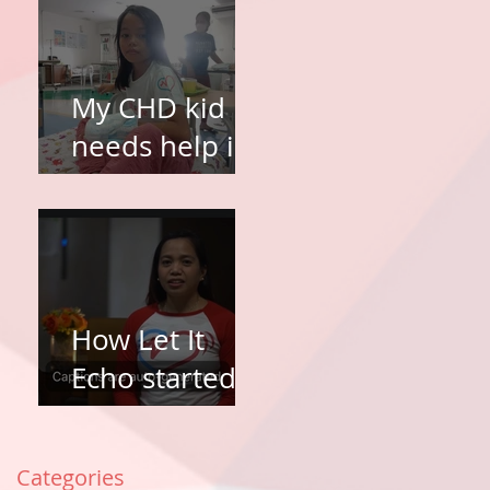
My CHD kid
needs help in
surgery. How
do I apply?
How Let It
Echo started
and why Let It
Echo?
Categories