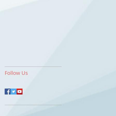
Follow Us