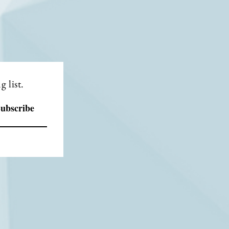
 list.
ubscribe