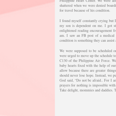
Philippine Heart Center. We were als
shattered when we were denied boardin
for travel because of his condition. 
I found myself constantly crying but I
my son is dependent on me. I got st
enlightened reading encouragement fr
am. I saw an FB post of a medical c
condition is something they can assist
We were supposed to be scheduled on 
were urged to move up the schedule to 
C130 of the Philippine Air Force. We 
baby hearts fixed with the help of our
allow because there are greater things
should never lose hope. Instead, we pu
God said, “Do not be afraid.. For I a
prayers for nothing is impossible with 
Take delight, mommies and daddies. Th