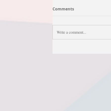
Comments
Write a comment...