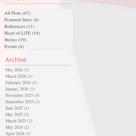
All Posts
(47)
47 posts
Featured Story
(4)
4 posts
References
(11)
11 posts
Heart of LiTE
(10)
10 posts
Stories
(19)
19 posts
Events
(4)
4 posts
Archive
May 2026
(3)
3 posts
March 2026
(1)
1 post
February 2026
(1)
1 post
January 2026
(1)
1 post
November 2025
(3)
3 posts
September 2025
(1)
1 post
June 2025
(1)
1 post
May 2025
(2)
2 posts
March 2025
(2)
2 posts
May 2024
(2)
2 posts
April 2024
(1)
1 post