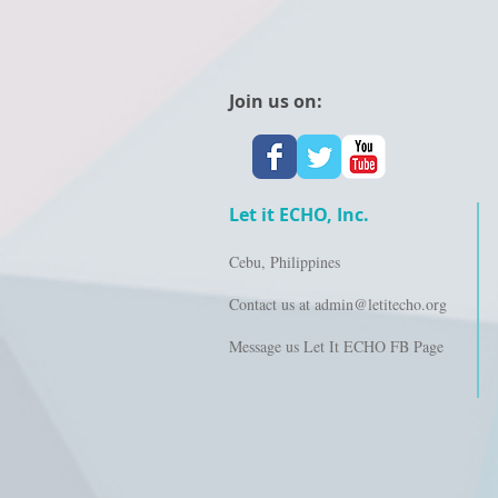
Join us on:
Let it ECHO, Inc.
Cebu, Philippines
Contact us at
admin@letitecho.org
Message us Let It ECHO FB Page