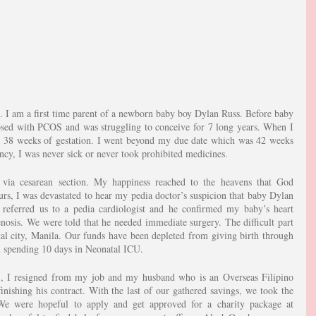
. I am a first time parent of a newborn baby boy Dylan Russ. Before baby 
osed with PCOS and was struggling to conceive for 7 long years. When I 
l 38 weeks of gestation. I went beyond my due date which was 42 weeks 
ncy, I was never sick or never took prohibited medicines.
 via cesarean section. My happiness reached to the heavens that God 
rs, I was devastated to hear my pedia doctor’s suspicion that baby Dylan 
 referred us to a pedia cardiologist and he confirmed my baby’s heart 
enosis. We were told that he needed immediate surgery. The difficult part 
ital city, Manila. Our funds have been depleted from giving birth through 
n spending 10 days in Neonatal ICU.
, I resigned from my job and my husband who is an Overseas Filipino 
shing his contract. With the last of our gathered savings, we took the 
We were hopeful to apply and get approved for a charity package at 