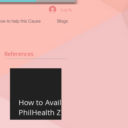
Log In
ow to help this Cause
Blogs
References
How to Avail
PhilHealth Z
Benefits for