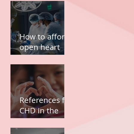
TOF and VSD
Heart Surgery
in the
Philippines
How to afford
open heart
surgery of my
kid?
References for
CHD in the
Philippines