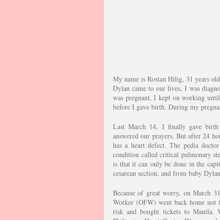
My name is Rostan Hilig, 31 years old
Dylan came to our lives, I was diagn
was pregnant, I kept on working unti
before I gave birth. During my pregna
Last March 14, I finally gave birth
answered our prayers. But after 24 hou
has a heart defect. The pedia doctor
condition called critical pulmonary st
is that it can only be done in the cap
cesarean section, and from baby Dyla
Because of great worry, on March 31
Worker (OFW) went back home not fini
risk and bought tickets to Manila. 