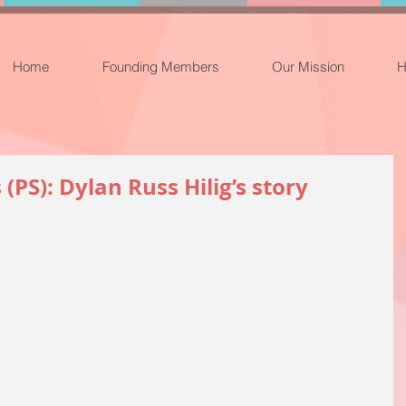
Home
Founding Members
Our Mission
H
PS): Dylan Russ Hilig’s story