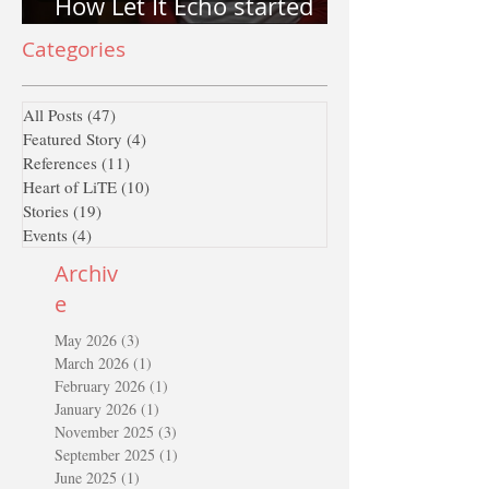
How Let It Echo started
and why Let It Echo?
Categories
All Posts
(47)
47 posts
Featured Story
(4)
4 posts
References
(11)
11 posts
Heart of LiTE
(10)
10 posts
Stories
(19)
19 posts
Events
(4)
4 posts
Archiv
e
May 2026
(3)
3 posts
March 2026
(1)
1 post
February 2026
(1)
1 post
January 2026
(1)
1 post
November 2025
(3)
3 posts
September 2025
(1)
1 post
June 2025
(1)
1 post