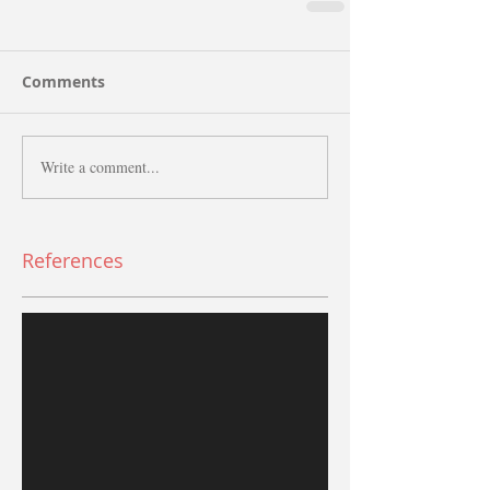
Comments
Write a comment...
References