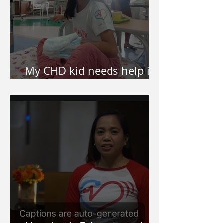
My CHD kid needs help in
surgery. How do I apply?