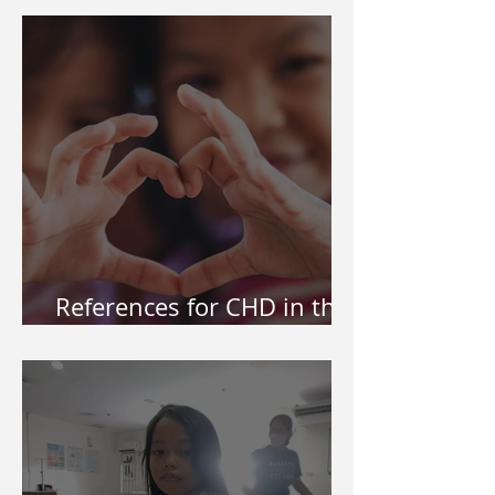
References for CHD in the
Philippines