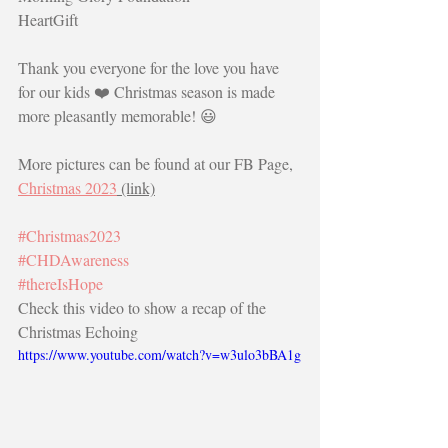
HeartGift
Thank you everyone for the love you have 
for our kids ❤️ Christmas season is made 
more pleasantly memorable! 😃
More pictures can be found at our FB Page, 
Christmas 2023
 (link)
#Christmas2023
#CHDAwareness
#thereIsHope
Check this video to show a recap of the 
Christmas Echoing
https://www.youtube.com/watch?v=w3ulo3bBA1g