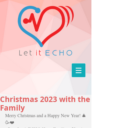
Christmas 2023 with the
Family
Merry Christmas and a Happy New Year! 🎄
🥳❤️