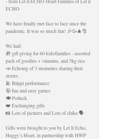
- from Let it ECHO Heart Families of Let it 
ECHO
We have finally met face to face since the 
pandemic. It was so much fun! 🎉🥳🎄🎅
We had:
🎁 gift giving for 60 kids/families - assorted 
pack of goodies + vitamins, and 5kg rice 
📣 Echoing of 3 mommies sharing their 
stories
🎤 Blippi performance
🤪 fun and easy games
🍽️ Potluck
❤️ Exchanging gifts
📸 Lots of pictures and Lots of chika 🗣️
Gifts were brought to you by Let It Echo, 
Huggy’s Heart, in partnership with HWP 