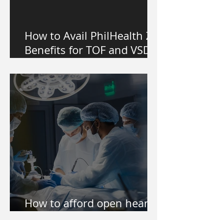
How to Avail PhilHealth Z
Benefits for TOF and VSD
Heart Surgery in the
Philippines
How to afford open heart
surgery of my kid?