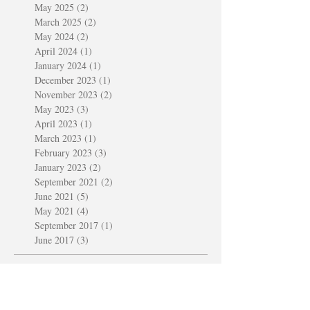
May 2025
(2)
2 posts
March 2025
(2)
2 posts
May 2024
(2)
2 posts
April 2024
(1)
1 post
January 2024
(1)
1 post
December 2023
(1)
1 post
November 2023
(2)
2 posts
May 2023
(3)
3 posts
April 2023
(1)
1 post
March 2023
(1)
1 post
February 2023
(3)
3 posts
January 2023
(2)
2 posts
September 2021
(2)
2 posts
June 2021
(5)
5 posts
May 2021
(4)
4 posts
September 2017
(1)
1 post
June 2017
(3)
3 posts