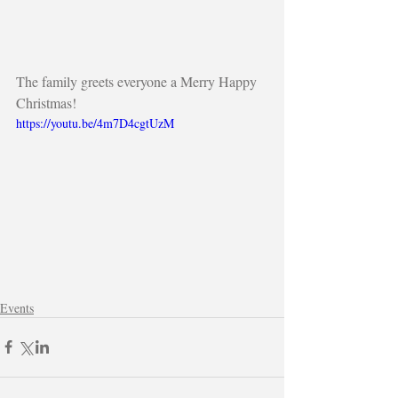
The family greets everyone a Merry Happy 
Christmas!
https://youtu.be/4m7D4cgtUzM
Events