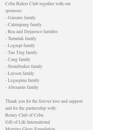
Cebu Riders Club together with our 
sponsors:
- Gaisano family
- Calumpang family
- Roa and Dejaresco families
- Tumulak family
- Legaspi family
- Tan Ting family
- Cang family
- Stonebraker family
- Layson family
- Legaspina family
- Abesamis family
Thank you for the forever love and support 
and for the partnership with:
Rotary Club of Cebu
Gift of Life International
Morning Glory Foundation