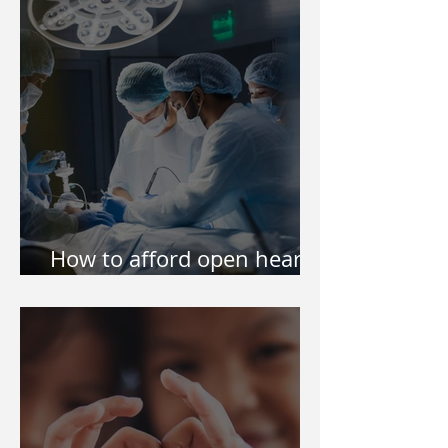
Philippines
How to afford open heart
surgery of my kid?