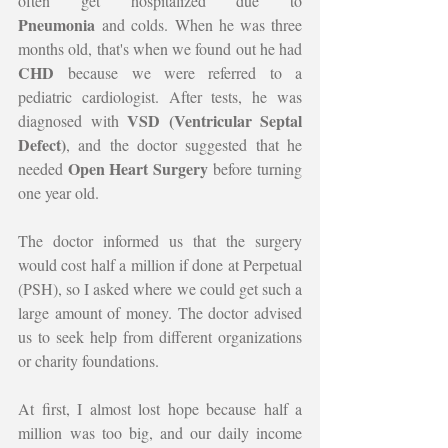
often get hospitalized due to 
Pneumonia
 and colds. When he was three 
months old, that's when we found out he had 
CHD
 because we were referred to a 
pediatric cardiologist. After tests, he was 
VSD (Ventricular Septal 
diagnosed with 
Defect)
, and the doctor suggested that he 
Open Heart Surgery
needed 
 before turning 
one year old.
The doctor informed us that the surgery 
would cost half a million if done at Perpetual 
(PSH), so I asked where we could get such a 
large amount of money. The doctor advised 
us to seek help from different organizations 
or charity foundations.
At first, I almost lost hope because half a 
million was too big, and our daily income 