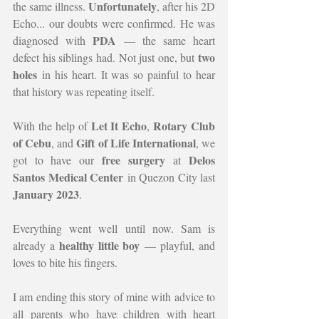
Unfortunately
the same illness. 
, after his 2D 
Echo... our doubts were confirmed. He was 
PDA
diagnosed with 
 — the same heart 
two 
defect his siblings had. Not just one, but 
holes
 in his heart. It was so painful to hear 
that history was repeating itself.
Let It Echo
Rotary Club 
With the help of 
, 
of Cebu
Gift of Life International
, and 
, we 
free surgery
Delos 
got to have our 
 at 
Santos Medical Center
 in Quezon City last 
January 2023
.
Everything went well until now. Sam is 
healthy little boy
already a 
 — playful, and 
loves to bite his fingers.
I am ending this story of mine with advice to 
all parents who have children with heart 