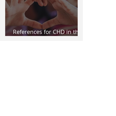
References for CHD in the
Philippines
My CHD kid needs help in