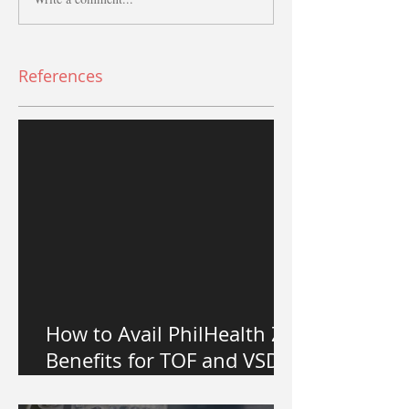
References
How to Avail PhilHealth Z
Benefits for TOF and VSD
Heart Surgery in the