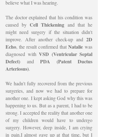
believe what I was hearing.
The doctor explained that his condition was 
Cell Thickening
caused by 
 and that he 
might need surgery if the situation didn't 
2D 
improve. After another check-up and 
Echo
Natalie
, the result confirmed that 
 was 
VSD (Ventricular Septal 
diagnosed with 
Defect)
PDA (Patent Ductus 
 and 
Arteriosus)
.
We hadn't fully recovered from the previous 
surgeries, and now we had to prepare for 
another one. I kept asking God why this was 
happening to us. But as a parent, I had to be 
strong. I accepted the reality that another one 
of my children would have to undergo 
surgery. However, deep inside, I am crying 
in pain.I almost gave up at that time, but I 