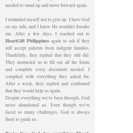
needed to stand up and move forward again.
I reminded myself not to give up. I have God 
on my side, and I knew He wouldn't forsake 
me. After a few days, I reached out to 
HeartGift Philippines
 again to ask if they 
still accept patients from indigent families. 
Thankfully, they replied that they still did. 
They instructed us to fill out all the forms 
and complete every document needed. I 
complied with everything they asked for. 
After a week, they replied and confirmed 
that they would help us again.
Despite everything we've been through, God 
never abandoned us. Even though we've 
faced so many challenges, God is always 
there to guide us.