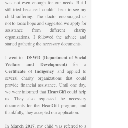
was not even enough for our needs. But I 
still tried because I couldn't bear to see my 
child suffering. The doctor encouraged us 
not to loose hope and suggested we apply for 
assistance from different charity 
organizations. I followed the advice and 
started gathering the necessary documents.
DSWD (Department of Social 
I went to  
Welfare and Development)
 for a 
Certificate of Indigency
 and applied to 
several charity organizations that could 
provide financial assistance. Until one day, 
HeartGift 
we were informed that 
could help 
us. They also requested the necessary 
documents for the HeartGift program, and 
thankfully, they accepted our application.
March 2017
In 
, my child was referred to a 