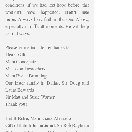
conditions: If we had lost hope before, this 
Don't lose 
wouldn't have happened. 
hope.
 Always have faith in the One Above, 
especially in difficult moments. He will help 
us find ways.
Please let me include my thanks to:
Heart Gift
Mam Concepcion
Mr. Jason Desrochers
Mam Evette Brunning
Our foster family in Dallas, Sir Doug and 
Laura Edwards
Sir Matt and Suzie Warner
Thank you!
Let It Echo, 
Mam Diana Alvarado
Gift of Life International, 
Sir Rob Raylman