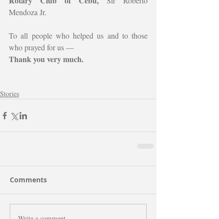
Rotary Club of Cebu, 
Sir Roberto 
Mendoza Jr.
To all people who helped us and to those 
who prayed for us —
Thank you very much.
Stories
Comments
Write a comment...