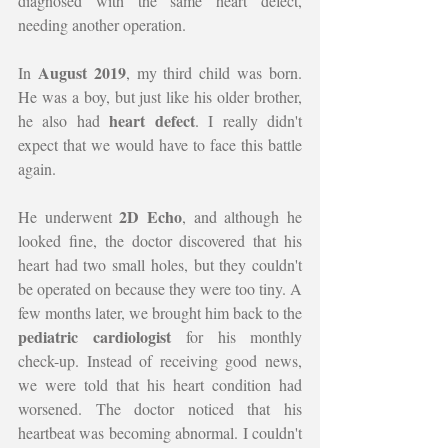
diagnosed with the same heart defect, 
needing another operation.
August 2019
In 
, my third child was born. 
He was a boy, but just like his older brother, 
heart defect
he also had 
. I really didn't 
expect that we would have to face this battle 
again.
2D Echo
He underwent 
, and although he 
looked fine, the doctor discovered that his 
heart had two small holes, but they couldn't 
be operated on because they were too tiny. A 
few months later, we brought him back to the 
pediatric cardiologist
 for his monthly 
check-up. Instead of receiving good news, 
we were told that his heart condition had 
worsened. The doctor noticed that his 
heartbeat was becoming abnormal. I couldn't 