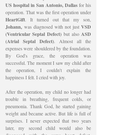
US hospital in San Antonio, Dallas 
for his 
operation. That was the first operation under 
HeartGift
. It turned out that my son, 
Johann,
VSD 
 was diagnosed with not just 
(Ventricular Septal Defect)
ASD 
 but also 
(Atrial Septal Defect)
. Almost all the 
expenses were shouldered by the foundation. 
By God's grace, the operation was 
successful. The moment I saw my child after 
the operation, I couldn't explain the 
happiness I felt. I cried with joy.
After the operation, my child no longer had 
trouble in breathing, frequent colds, or 
pneumonia. Thank God, he started gaining 
weight and became active. But life is full of 
surprises. I never expected that two years 
later, my second child would also be 