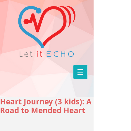
Heart Journey (3 kids): A
Road to Mended Heart