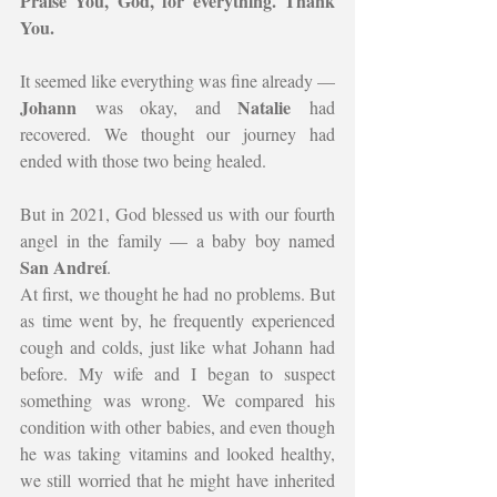
Praise You, God, for everything. Thank 
You.
It seemed like everything was fine already — 
Johann
Natalie
 was okay, and 
 had 
recovered. We thought our journey had 
ended with those two being healed.
But in 2021, God blessed us with our fourth 
angel in the family — a baby boy named 
San Andreí
.
At first, we thought he had no problems. But 
as time went by, he frequently experienced 
cough and colds, just like what Johann had 
before. My wife and I began to suspect 
something was wrong. We compared his 
condition with other babies, and even though 
he was taking vitamins and looked healthy, 
we still worried that he might have inherited 