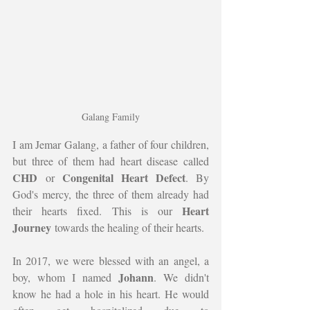
Galang Family
I am Jemar Galang, a father of four children, 
but three of them had heart disease called 
CHD
Congenital Heart Defect
 or 
. By 
God's mercy, the three of them already had 
Heart 
their hearts fixed. This is our 
Journey
 towards the healing of their hearts.
In 2017, we were blessed with an angel, a 
Johann
boy, whom I named 
. We didn't 
know he had a hole in his heart. He would 