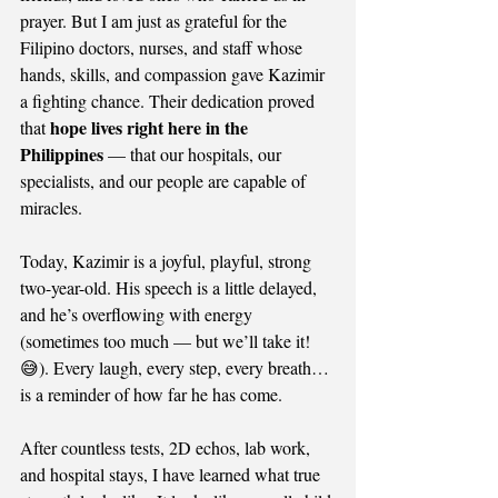
prayer. But I am just as grateful for the 
Filipino doctors, nurses, and staff whose 
hands, skills, and compassion gave Kazimir 
a fighting chance. Their dedication proved 
hope lives right here in the 
that 
Philippines
 — that our hospitals, our 
specialists, and our people are capable of 
miracles.
Today, Kazimir is a joyful, playful, strong 
two-year-old. His speech is a little delayed, 
and he’s overflowing with energy 
(sometimes too much — but we’ll take it! 
😅). Every laugh, every step, every breath… 
is a reminder of how far he has come.
After countless tests, 2D echos, lab work, 
and hospital stays, I have learned what true 