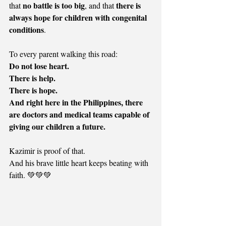
no battle is too big
there is 
that 
, and that 
always hope for children with congenital 
conditions
.
To every parent walking this road:
Do not lose heart.
There is help.
There is hope.
And right here in the Philippines, there 
are doctors and medical teams capable of 
giving our children a future.
Kazimir is proof of that.
And his brave little heart keeps beating with 
faith. 💚💚💚