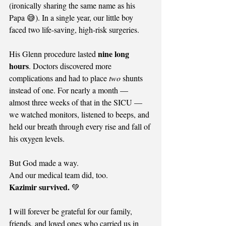
(ironically sharing the same name as his 
Papa 😅). In a single year, our little boy 
faced two life-saving, high-risk surgeries.
nine long 
His Glenn procedure lasted 
hours
. Doctors discovered more 
complications and had to place 
two
 shunts 
instead of one. For nearly a month — 
almost three weeks of that in the SICU — 
we watched monitors, listened to beeps, and 
held our breath through every rise and fall of 
his oxygen levels.
But God made a way.
And our medical team did, too.
Kazimir survived.
 💚
I will forever be grateful for our family, 
friends, and loved ones who carried us in 