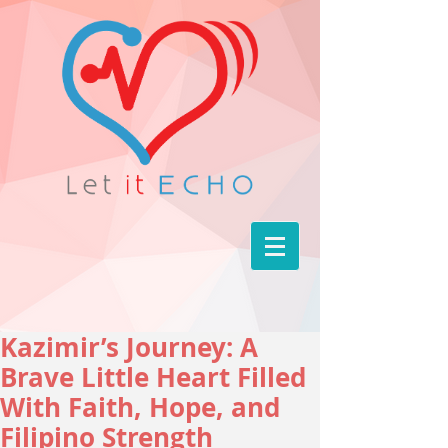
Kazimir’s Journey: A
Brave Little Heart Filled
With Faith, Hope, and
Filipino Strength