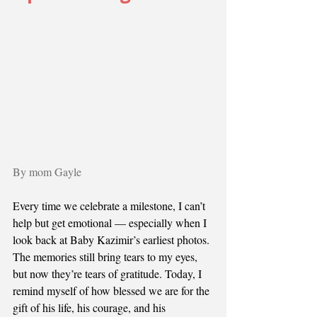
By mom Gayle 
Every time we celebrate a milestone, I can’t 
help but get emotional — especially when I 
look back at Baby Kazimir’s earliest photos. 
The memories still bring tears to my eyes, 
but now they’re tears of gratitude. Today, I 
remind myself of how blessed we are for the 
gift of his life, his courage, and his 