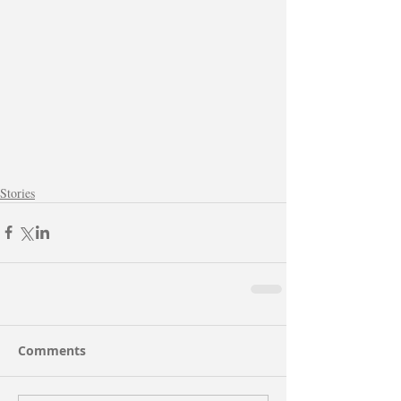
Stories
Comments