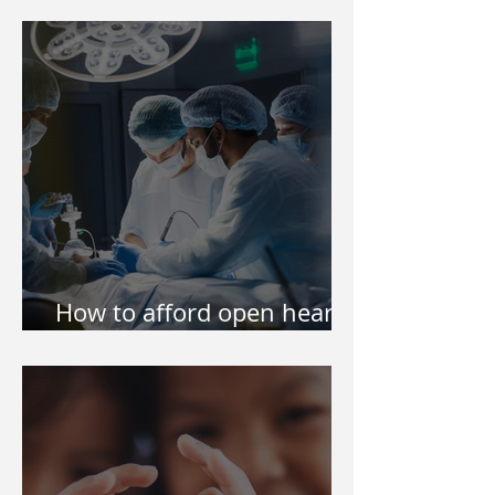
Philippines
How to afford open heart
surgery of my kid?