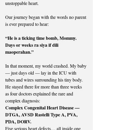
unstoppable heart.
Our journey began with the words no parent 
is ever prepared to hear:
“He is a ticking time bomb, Mommy. 
Days or weeks ra siya if dili 
maoperahan.”
In that moment, my world crashed. My baby 
— just days old — lay in the ICU with 
tubes and wires surrounding his tiny body. 
He stayed there for more than three weeks 
as four doctors explained the rare and 
complex diagnosis:
Complex Congenital Heart Disease — 
DTGA, AVSD Rastelli Type A, PVA, 
PDA, DORV.
Five serious heart defects… all inside one 