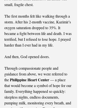
small, fragile chest.
The first months felt like walking through a 
storm. After his 2-month vaccine, Kazimir’s 
oxygen saturation dropped to 35%. It 
became a fight between life and death. I was 
terrified, but I refused to lose hope. I prayed 
harder than I ever had in my life.
And then, God opened doors.
Through compassionate people and 
guidance from above, we were referred to 
Philippine Heart Center
the 
 — a place 
that would become a symbol of hope for our 
family. Everything happened so quickly: 
sleepless nights, endless documents, 
pumping milk, monitoring every breath, and 