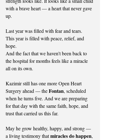
strength looks like. It looks like a small child 
with a brave heart — a heart that never gave 
up.
Last year was filled with fear and tears.
This year is filled with peace, relief, and 
hope.
And the fact that we haven’t been back to 
the hospital for months feels like a miracle 
all on its own.
Kazimir still has one more Open Heart 
Fontan
Surgery ahead — the 
, scheduled 
when he turns five. And we are preparing 
for that day with the same faith, hope, and 
trust that carried us this far.
May he grow healthy, happy, and strong — 
miracles do happen
a living testimony that 
, 