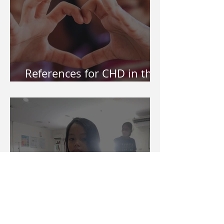
References for CHD in the
Philippines