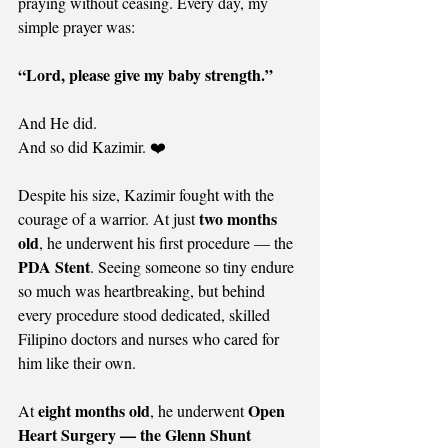
praying without ceasing. Every day, my 
simple prayer was:
“Lord, please give my baby strength.”
And He did.
And so did Kazimir. ❤️
Despite his size, Kazimir fought with the 
two months 
courage of a warrior. At just 
old
, he underwent his first procedure — the 
PDA Stent
. Seeing someone so tiny endure 
so much was heartbreaking, but behind 
every procedure stood dedicated, skilled 
Filipino doctors and nurses who cared for 
him like their own.
eight months old
Open 
At 
, he underwent 
Heart Surgery — the Glenn Shunt