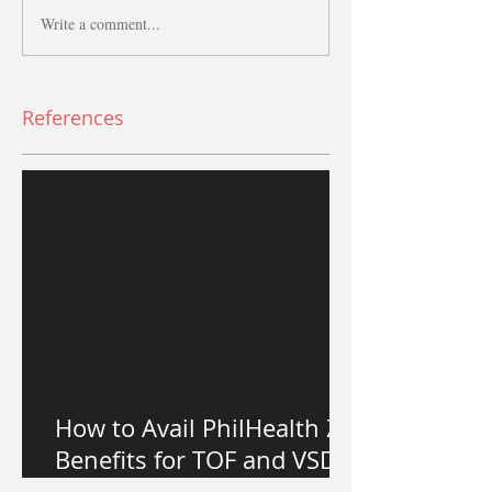
Write a comment...
References
How to Avail PhilHealth Z
Benefits for TOF and VSD
Heart Surgery in the