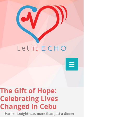
The Gift of Hope:
Celebrating Lives
Changed in Cebu
Earlier tonight was more than just a dinner 