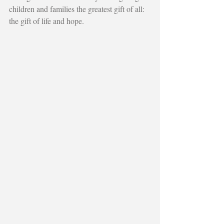
children and families the greatest gift of all: 
the gift of life and hope.