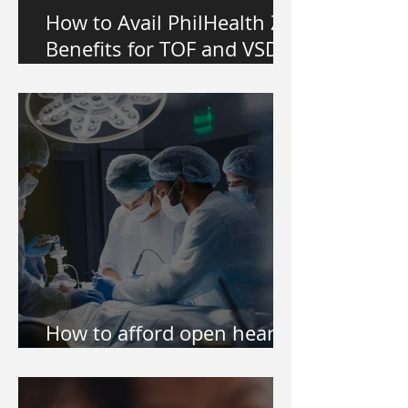
How to Avail PhilHealth Z
Benefits for TOF and VSD
Heart Surgery in the
Philippines
How to afford open heart
surgery of my kid?