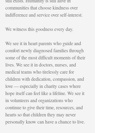
still exists. Humanity is still alive in 
communities that choose kindness over 
indifference and service over self-interest.
We witness this goodness every day.
We see it in heart parents who guide and 
comfort newly diagnosed families through 
some of the most difficult moments of their 
lives. We see it in doctors, nurses, and 
medical teams who tirelessly care for 
children with dedication, compassion, and 
love — especially in charity cases where 
hope itself can feel like a lifeline. We see it 
in volunteers and organizations who 
continue to give their time, resources, and 
hearts so that children they may never 
personally know can have a chance to live.