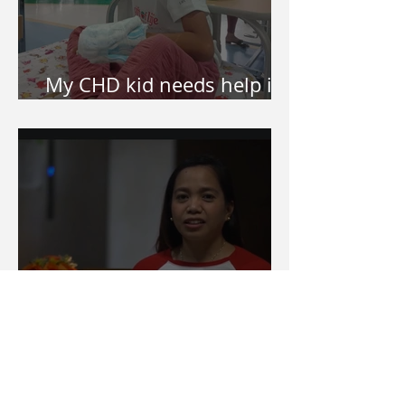
My CHD kid needs help in
surgery. How do I apply?
How Let It Echo started
and why Let It Echo?
Categories