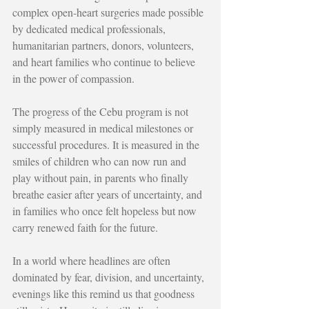
complex open-heart surgeries made possible 
by dedicated medical professionals, 
humanitarian partners, donors, volunteers, 
and heart families who continue to believe 
in the power of compassion.
The progress of the Cebu program is not 
simply measured in medical milestones or 
successful procedures. It is measured in the 
smiles of children who can now run and 
play without pain, in parents who finally 
breathe easier after years of uncertainty, and 
in families who once felt hopeless but now 
carry renewed faith for the future.
In a world where headlines are often 
dominated by fear, division, and uncertainty, 
evenings like this remind us that goodness 