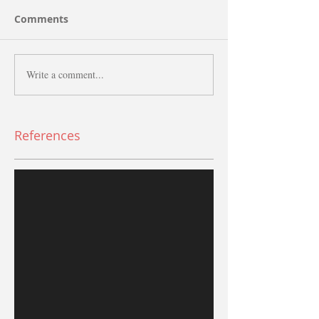
Comments
Write a comment...
References