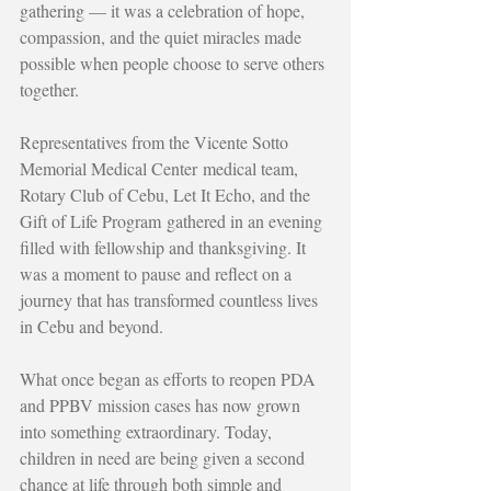
gathering — it was a celebration of hope, 
compassion, and the quiet miracles made 
possible when people choose to serve others 
together.
Representatives from the Vicente Sotto 
Memorial Medical Center medical team, 
Rotary Club of Cebu, Let It Echo, and the 
Gift of Life Program gathered in an evening 
filled with fellowship and thanksgiving. It 
was a moment to pause and reflect on a 
journey that has transformed countless lives 
in Cebu and beyond.
What once began as efforts to reopen PDA 
and PPBV mission cases has now grown 
into something extraordinary. Today, 
children in need are being given a second 
chance at life through both simple and 