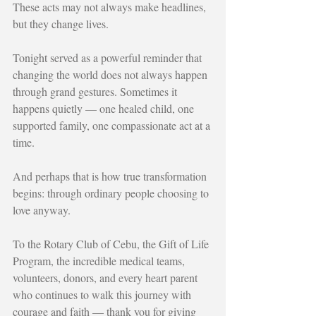
These acts may not always make headlines, 
but they change lives.
Tonight served as a powerful reminder that 
changing the world does not always happen 
through grand gestures. Sometimes it 
happens quietly — one healed child, one 
supported family, one compassionate act at a 
time.
And perhaps that is how true transformation 
begins: through ordinary people choosing to 
love anyway.
To the Rotary Club of Cebu, the Gift of Life 
Program, the incredible medical teams, 
volunteers, donors, and every heart parent 
who continues to walk this journey with 
courage and faith — thank you for giving 