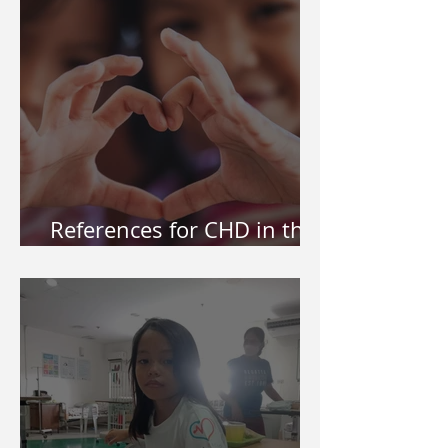
References for CHD in the
Philippines